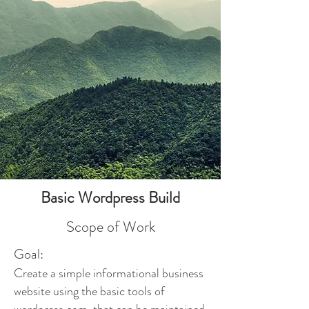
Basic Wordpress Build
Scope of Work
Goal:
Create a simple informational business
website using the basic tools of