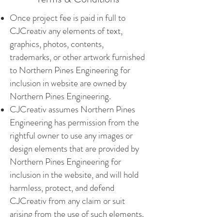
Once project fee is paid in full to
CJCreativ any elements of text,
graphics, photos, contents,
trademarks, or other artwork furnished
to Northern Pines Engineering for
inclusion in website are owned by
Northern Pines Engineering.
CJCreativ assumes Northern Pines
Engineering has permission from the
rightful owner to use any images or
design elements that are provided by
Northern Pines Engineering for
inclusion in the website, and will hold
harmless, protect, and defend
CJCreativ from any claim or suit
arising from the use of such elements.