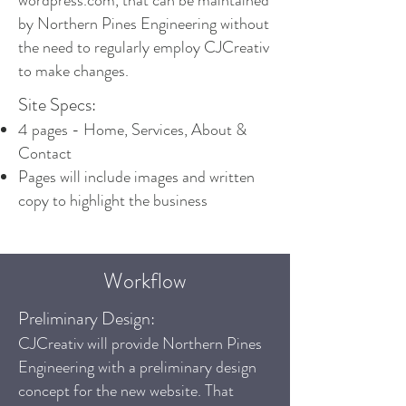
wordpress.com, that can be maintained
by Northern Pines Engineering without
the need to regularly employ CJCreativ
to make changes.
Site Specs:
4 pages - Home, Services, About &
Contact
Pages will include images and written
copy to highlight the business
Workflow
Preliminary Design:
CJCreativ will provide Northern Pines
Engineering with a preliminary design
concept for the new website. That