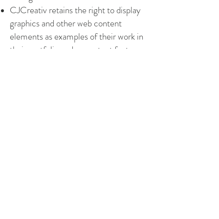
CJCreativ retains the right to display
graphics and other web content
elements as examples of their work in
their portfolio and as content features
in other projects.
CJCreativ also retains the right to
place a discreet text link at the bottom
of the website page(s), crediting
CJCreativ as web designer.
The agreement contained in this
contract constitutes the sole
agreement between Northern Pines
Engineering and CJCreativ regarding
all items included in this agreement.
Next Steps