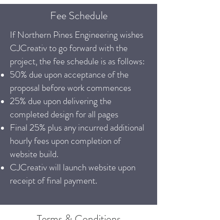
Fee Schedule
If Northern Pines Engineering wishes
CJCreativ to go forward with the
project, the fee schedule is as follows:
50% due upon acceptance of the
proposal before work commences
25% due upon delivering the
completed design for all pages
Final 25% plus any incurred additional
hourly fees upon completion of
website build.
CJCreativ will launch website upon
receipt of final payment.
Terms & Conditions