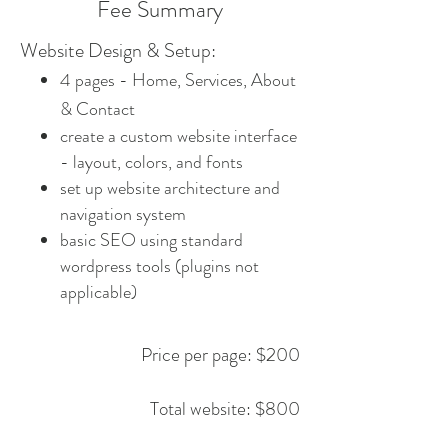
Fee Summary
Website Design & Setup:
4 pages - Home, Services, About
& Contact
​create a custom website interface
- layout, colors, and fonts
set up website architecture and
navigation system
basic SEO using standard
wordpress tools (plugins not
applicable)
Price per page: $200
Total website: $800