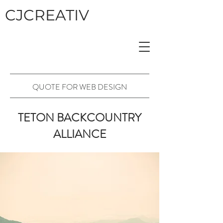
CJCREATIV
QUOTE FOR WEB DESIGN
TETON BACKCOUNTRY
ALLIANCE