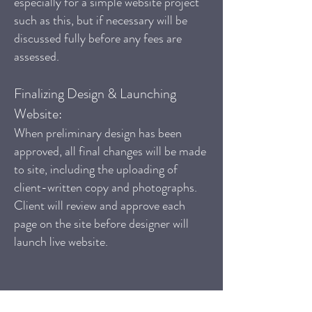
especially for a simple website project
such as this, but if necessary will be
discussed fully before any fees are
assessed.
Finalizing Design & Launching
Website:
When preliminary design has been
approved, all final changes will be made
to site, including the uploading of
client-written copy and photographs.
Client will review and approve each
page on the site before designer will
launch live website.