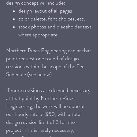
design concept will include:
design layout of all pages
color palette, font choices, etc.
stock photos and placeholder text
where appropriate
Northern Pines Engineering can at that
point request one round of design
revisions within the scope of the Fee
Schedule (see below).
If more revisions are deemed necessary
at that point by Northern Pines
Engineering, the work will be done at
our hourly rate of $50, with a total
design revision limit of 3 for the
project. This is rarely necessary,