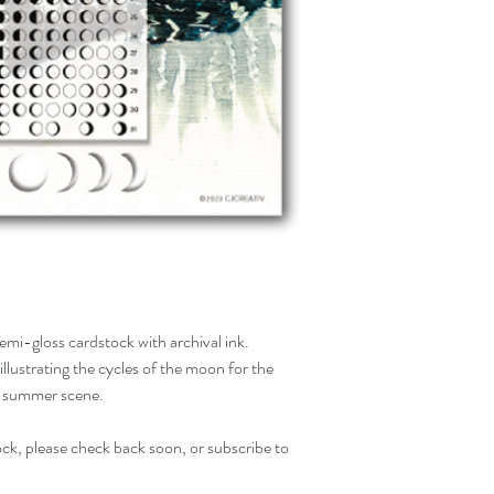
mi-gloss cardstock with archival ink.
illustrating the cycles of the moon for the
r summer scene.
tock, please check back soon, or subscribe to