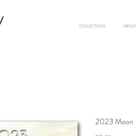
V
COLLECTIONS
ABOUT
2023 Moon 