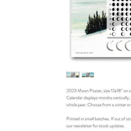
2023 Moon Poster, size 12x18” on se
Calendar displays months vertically, 
whole year. Choose from a winter o
Printed in small batches. If out of s
our newsletter for stock updates.