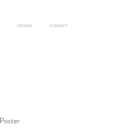
DESIGN
CONTACT
Poster