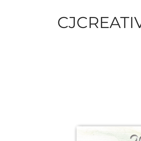
CJCREATI