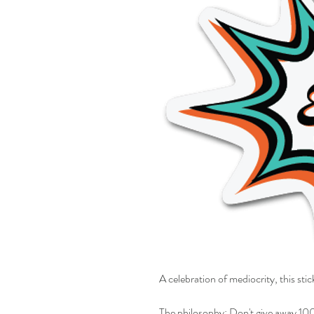
A celebration of mediocrity, this stic
The philosophy: Don't give away 100