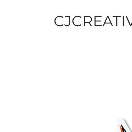
CJCREATI