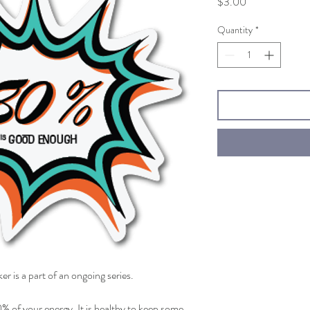
Price
$3.00
Quantity
*
ker is a part of an ongoing series.
% of your energy. It is healthy to keep some