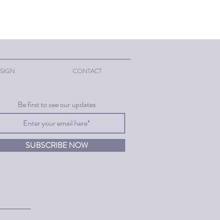
SIGN
CONTACT
Be first to see our updates
SUBSCRIBE NOW