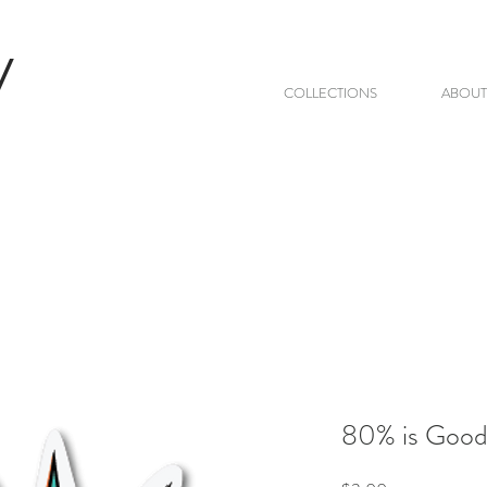
V
COLLECTIONS
ABOUT
80% is Goo