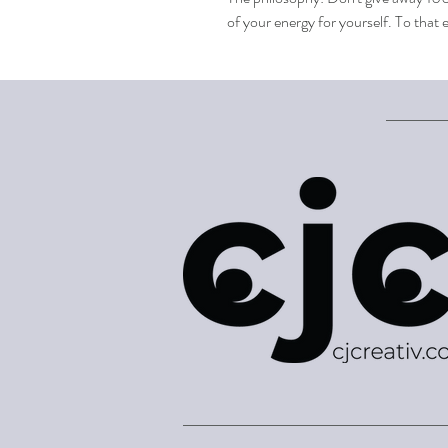
of your energy for yourself. To tha