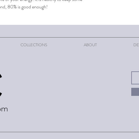
t end, 80% is good enough!
COLLECTIONS
ABOUT
DE