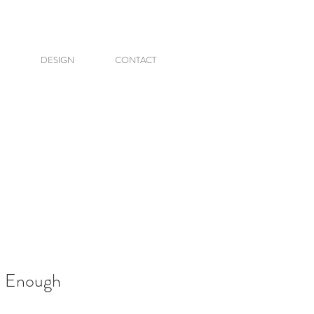
DESIGN
CONTACT
d Enough