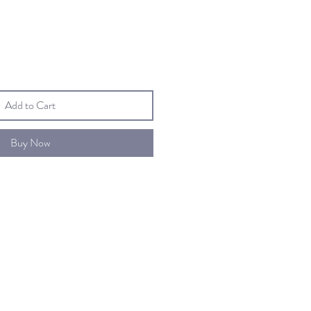
Add to Cart
Buy Now