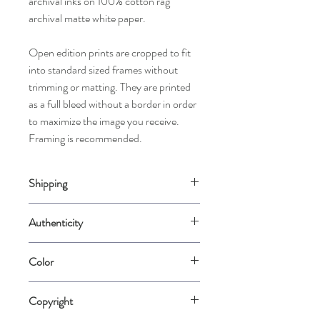
archival inks on 100% cotton rag
archival matte white paper.
Open edition prints are cropped to fit
into standard sized frames without
trimming or matting. They are printed
as a full bleed without a border in order
to maximize the image you receive.
Framing is recommended.
Shipping
Please allow up to 2 weeks for us to
Authenticity
carefully package your piece when it is
ordered. Prints may be rolled in rigid mailer
Comes with a Certificate of Authenticity
tubes for best protection.
Color
signed by the artist.
Please note that color varies from
Copyright
computer screen to computer screen.
Color is represented as accurately as