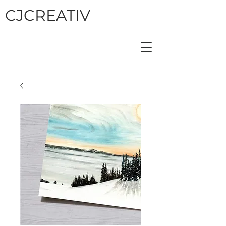
CJCREATIV