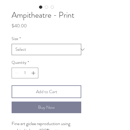
Ampitheatre - Print
Price
$40.00
Size
*
Quantity
*
Add to Cart
Buy Now
Fine art giclee reproduction using