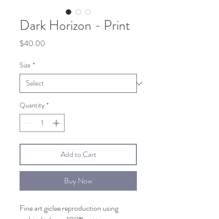
Dark Horizon - Print
Price
$40.00
Size
*
Quantity
*
Add to Cart
Buy Now
Fine art giclee reproduction using