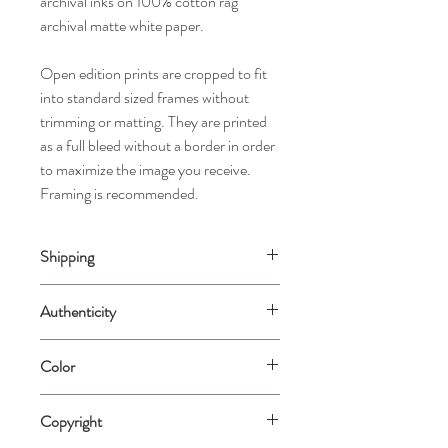
archival inks on 100% cotton rag
archival matte white paper.
Open edition prints are cropped to fit
into standard sized frames without
trimming or matting. They are printed
as a full bleed without a border in order
to maximize the image you receive.
Framing is recommended.
Shipping
Please allow up to 2 weeks for us to
Authenticity
carefully package your piece when it is
ordered. Prints may be rolled in rigid mailer
Comes with a Certificate of Authenticity
tubes for best protection.
Color
signed by the artist.
Please note that color varies from
Copyright
computer screen to computer screen.
Color is represented as accurately as