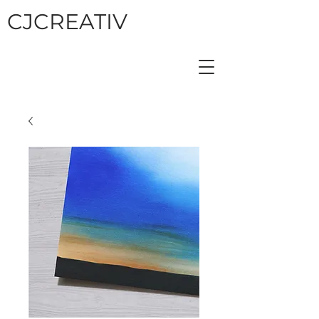
CJCREATIV