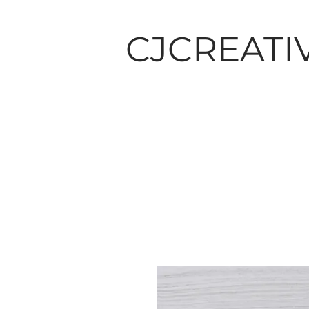
CJCREATI