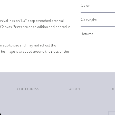
Please allow up to 2 wee
Color
when it is ordered.
Please note that color 
Copyright
chival inks on 1.5” deep stretched archival
computer screen. Color i
Canvas Prints are open edition and printed in
The artist retains the c
Returns
reprinting is strictly pr
permission of the artist
Returns are accepted on
 size to size and may not reflect the
understanding that as a s
 The image is wrapped around the sides of the
to pay for return shipp
your refund will be proc
COLLECTIONS
ABOUT
DE