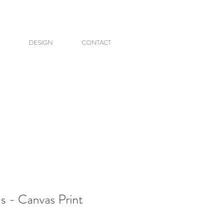
DESIGN
CONTACT
 - Canvas Print