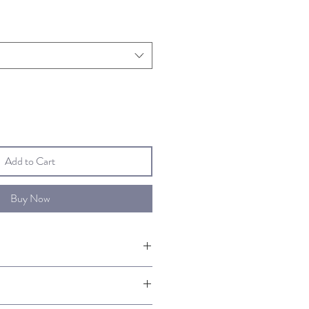
Add to Cart
Buy Now
 of Authenticity signed by the artist.