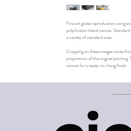
Fine art giclee reproduction using ar
poly/cotton blend canvas. Standard 
a variety of standard sizes.
Cropping on these images varies from
proportions of the original painting.
canvas for a ready-to-hang finish.