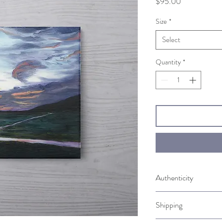
Price
$95.00
Size
*
Select
Quantity
*
Authenticity
Comes with a Certificate
Shipping