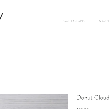
V
COLLECTIONS
ABOUT
Donut Clouds