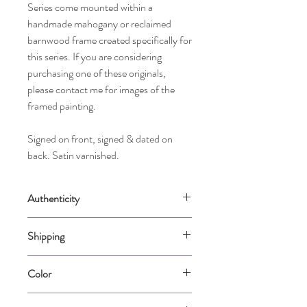
Series come mounted within a
handmade mahogany or reclaimed
barnwood frame created specifically for
this series. If you are considering
purchasing one of these originals,
please contact me for images of the
framed painting.
Signed on front, signed & dated on
back. Satin varnished.
Authenticity
Comes with a Certificate of Authenticity
Shipping
signed by the artist.
Will require a custom quote for crating and
Color
shipping due to the size of paintings in this
series.
Please note that color varies from