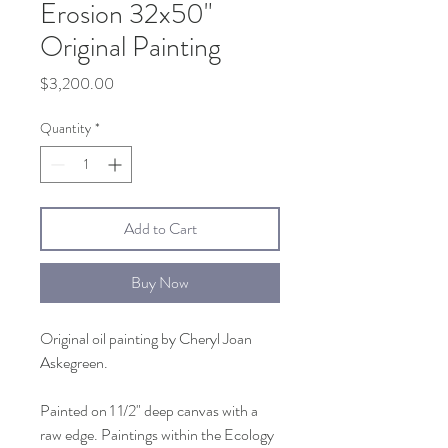
Erosion 32x50"
Original Painting
Price
$3,200.00
Quantity
*
Add to Cart
Buy Now
Original oil painting by Cheryl Joan
Askegreen.
Painted on 1 1/2" deep canvas with a
raw edge. Paintings within the Ecology