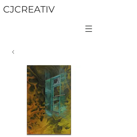
CJCREATIV