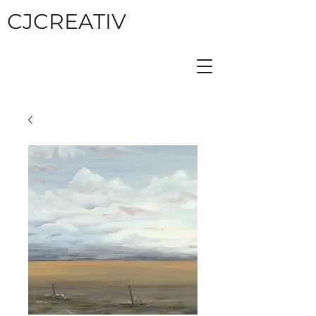
CJCREATIV