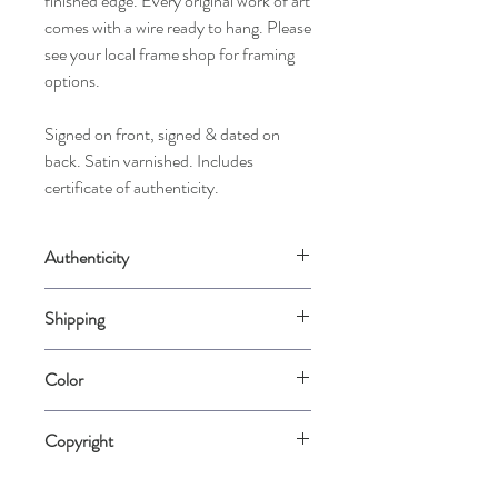
finished edge. Every original work of art
comes with a wire ready to hang. Please
see your local frame shop for framing
options.
Signed on front, signed & dated on
back. Satin varnished. Includes
certificate of authenticity.
Authenticity
Comes with a Certificate of Authenticity
Shipping
signed by the artist.
Shipping: Please allow up to 2 weeks for us
Color
to carefully package your piece when it is
ordered. International shippers please
Please note that color varies from
contact me directly to purchase.
Copyright
computer screen to computer screen.
Color is represented as accurately as
The 1976 Federal Copyright Acts affirms
possible.