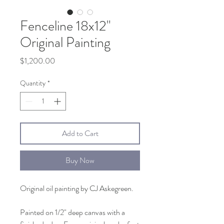
Fenceline 18x12"
Original Painting
Price
$1,200.00
Quantity
*
Add to Cart
Buy Now
Original oil painting by CJ Askegreen.
Painted on 1/2" deep canvas with a