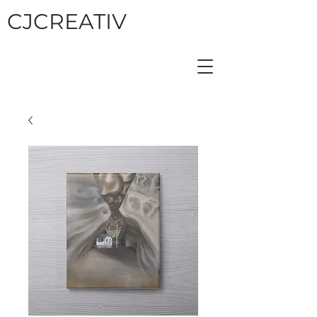
CJCREATIV