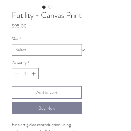
Futility - Canvas Print
Price
$95.00
Size
*
Quantity
*
Add to Cart
Buy Now
Fine art giclee reproduction using