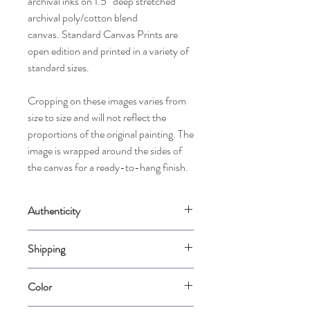
archival inks on 1.5” deep stretched
archival poly/cotton blend
canvas. Standard Canvas Prints are
open edition and printed in a variety of
standard sizes.
Cropping on these images varies from
size to size and will not reflect the
proportions of the original painting. The
image is wrapped around the sides of
the canvas for a ready-to-hang finish.
Authenticity
Comes with a Certificate of Authenticity
Shipping
signed by the artist.
Please allow up to 2 weeks for us to
Color
carefully package your piece when it is
ordered