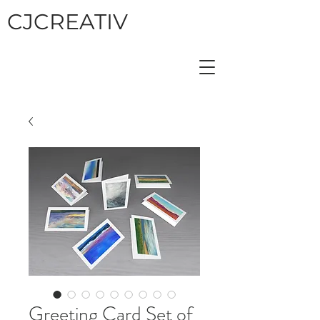
CJCREATIV
Greeting Card Set of