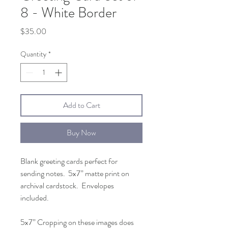
8 - White Border
Price
$35.00
Quantity
*
Add to Cart
Buy Now
Blank greeting cards perfect for
sending notes. 5x7” matte print on
archival cardstock. Envelopes
included.
5x7” Cropping on these images does