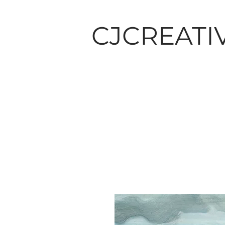
CJCREATI