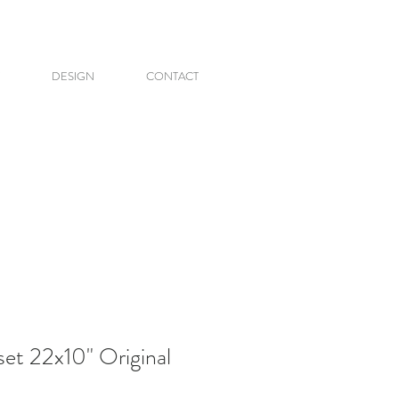
DESIGN
CONTACT
et 22x10" Original