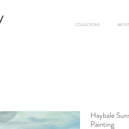
V
COLLECTIONS
ABOUT
Haybale Suns
Painting