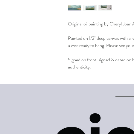
Original oil painting by Cheryl Joan
Painted on 1/2" deep canvas with a r
a wire ready to hang. Please see you
Signed on front, signed & dated on ba
authenticity.