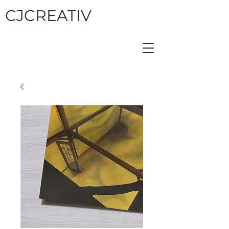
CJCREATIV