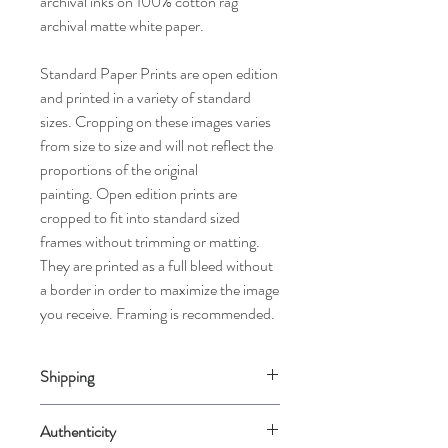
archival inks on 100% cotton rag
archival matte white paper.
Standard Paper Prints are open edition
and printed in a variety of standard
sizes. Cropping on these images varies
from size to size and will not reflect the
proportions of the original
painting. Open edition prints are
cropped to fit into standard sized
frames without trimming or matting.
They are printed as a full bleed without
a border in order to maximize the image
you receive. Framing is recommended.
Shipping
Please allow up to 2 weeks for us to
Authenticity
carefully package your piece when it is