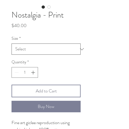
Nostalgia - Print
Price
$40.00
Size
*
Quantity
*
Add to Cart
Buy Now
Fine art giclee reproduction using