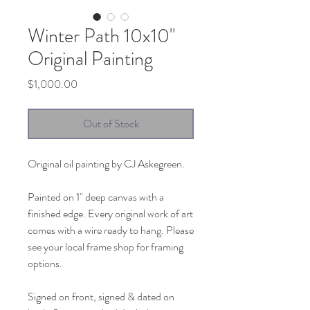
Winter Path 10x10"
Original Painting
Price
$1,000.00
Out of Stock
Original oil painting by CJ Askegreen.
Painted on 1" deep canvas with a
finished edge. Every original work of art
comes with a wire ready to hang. Please
see your local frame shop for framing
options.
Signed on front, signed & dated on