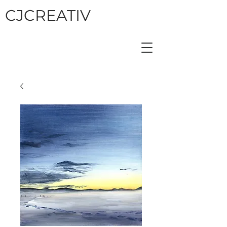
CJCREATIV