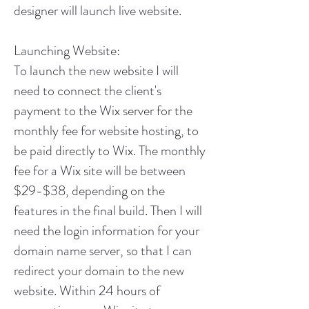
designer will launch live website.
Launching Website:
To launch the new website I will
need to connect the client's
payment to the Wix server for the
monthly fee for website hosting, to
be paid directly to Wix. The monthly
fee for a Wix site will be between
$29-$38, depending on the
features in the final build. Then I will
need the login information for your
domain name server, so that I can
redirect your domain to the new
website. Within 24 hours of