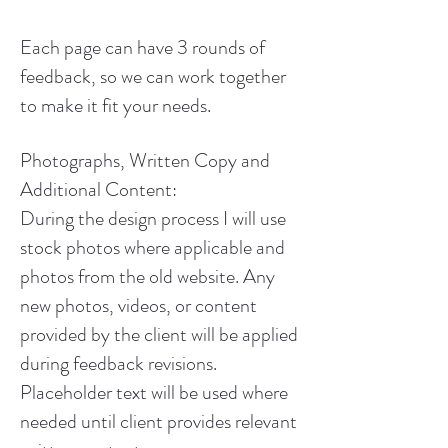
Each page can have 3 rounds of
feedback, so we can work together
to make it fit your needs.
Photographs, Written Copy and
Additional Content:
During the design process I will use
stock photos where applicable and
photos from the old website. Any
new photos, videos, or content
provided by the client will be applied
during feedback revisions.
Placeholder text will be used where
needed until client provides relevant