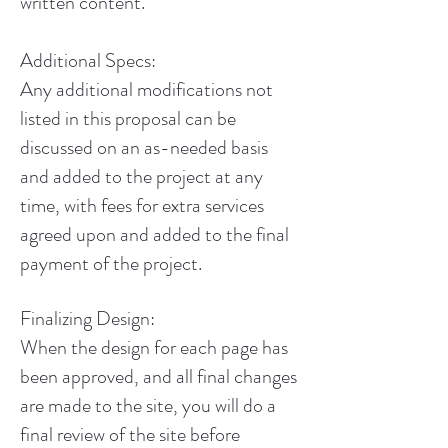
written content.
Additional Specs:
Any additional modifications not
listed in this proposal can be
discussed on an as-needed basis
and added to the project at any
time, with fees for extra services
agreed upon and added to the final
payment of the project.
Finalizing Design:
When the design for each page has
been approved, and all final changes
are made to the site, you will do a
final review of the site before