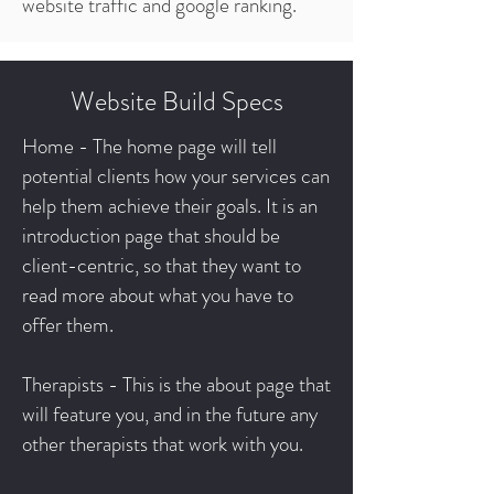
website traffic and google ranking.
Website Build Specs
Home - The home page will tell
potential clients how your services can
help them achieve their goals. It is an
introduction page that should be
client-centric, so that they want to
read more about what you have to
offer them.
Therapists - This is the about page that
will feature you, and in the future any
other therapists that work with you.