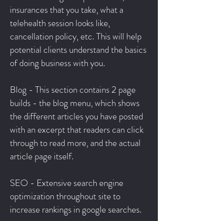
insurances that you take, what a
telehealth session looks like,
cancellation policy, etc. This will help
potential clients understand the basics
of doing business with you.
Blog - This section contains 2 page
builds - the blog menu, which shows
the different articles you have posted
with an excerpt that readers can click
through to read more, and the actual
article page itself.
SEO - Extensive search engine
optimization throughout site to
increase rankings in google searches.