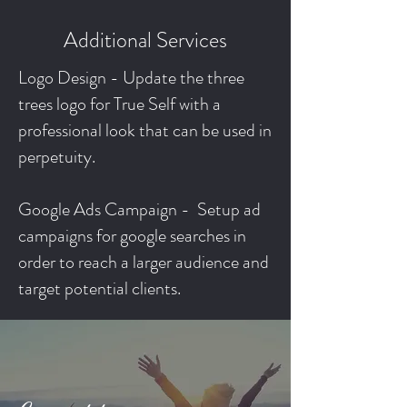
Additional Services
Logo Design - Update the three
trees logo for True Self with a
professional look that can be used in
perpetuity.
Google Ads Campaign - Setup ad
campaigns for google searches in
order to reach a larger audience and
target potential clients.