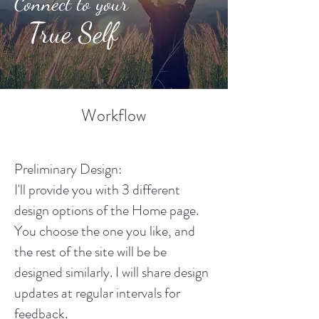
Connect to your
True Self
Workflow
Preliminary Design:
I'll provide you with 3 different
design options of the Home page.
You choose the one you like, and
the rest of the site will be be
designed similarly. I will share design
updates at regular intervals for
feedback.