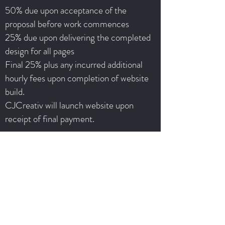
50% due upon acceptance of the
proposal before work commences
25% due upon delivering the completed
design for all pages
Final 25% plus any incurred additional
hourly fees upon completion of website
build.
CJCreativ will launch website upon
receipt of final payment.
Terms & Conditions
Once project fee is paid in full to