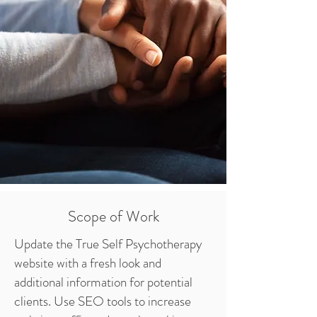
Scope of Work
Update the True Self Psychotherapy
website with a fresh look and
additional information for potential
clients. Use SEO tools to increase