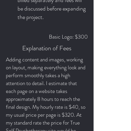
billed separately and fees will
be discussed before expanding
the project.
Basic Logo: $300
Explanation of Fees
Adding content and images, working
on layout, making everything look and
perform smoothly takes a high
attention to detail. I estimate that
each page on a website takes
approximately 8 hours to reach the
final design. My hourly rate is $40, so
my usual price per page is $320. At
my standard rate the price for True
Self Psychotherapy site would be