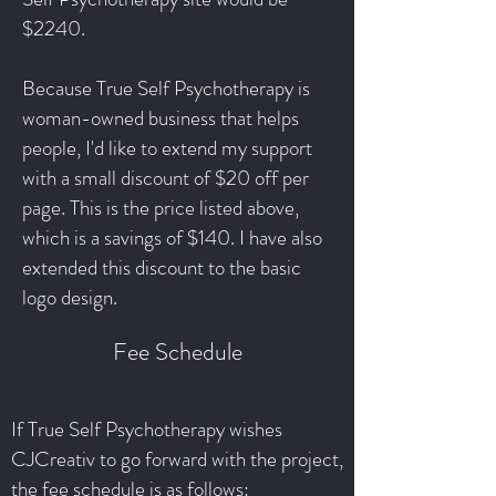
$2240.
Because True Self Psychotherapy is
woman-owned business that helps
people, I'd like to extend my support
with a small discount of $20 off per
page. This is the price listed above,
which is a savings of $140. I have also
extended this discount to the basic
logo design.
Fee Schedule
If True Self Psychotherapy wishes
CJCreativ to go forward with the project,
the fee schedule is as follows: