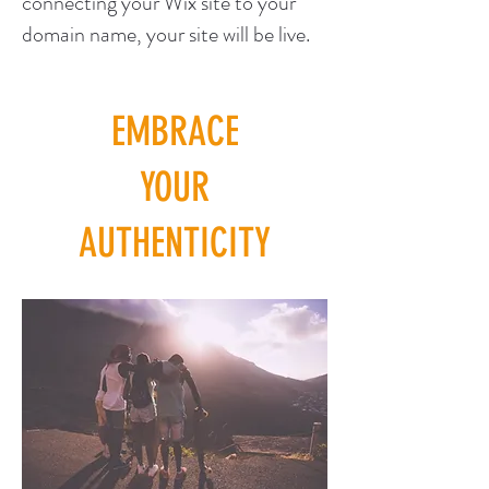
connecting your Wix site to your
domain name, your site will be live.
EMBRACE
YOUR
AUTHENTICITY