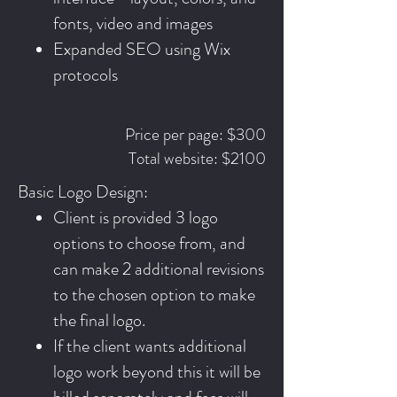
fonts, video and images
Expanded SEO using Wix
protocols
Price per page: $300
Total website: $2100
Basic Logo Design:
Client is provided 3 logo
options to choose from, and
can make 2 additional revisions
to the chosen option to make
the final logo.
If the client wants additional
logo work beyond this it will be