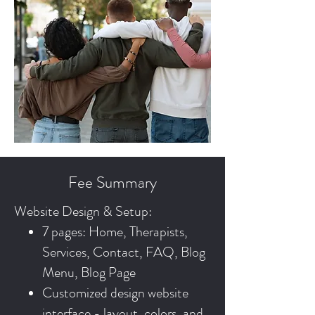
Fee Summary
Website Design & Setup:
7 pages: Home, Therapists,
Services, Contact, FAQ, Blog
Menu, Blog Page
Customized design website
interface - layout, colors, and