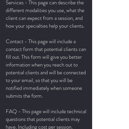
Services - This page can describe the
different modalities you use, what the
client can expect from a session, and
how your specialties help your clients.
Contact - This page will include a
contact form that potential clients can
fill out. This form will give you better
information when you reach out to
potential clients and will be connected
to your email, so that you will be
notified immediately when someone
submits the form.
FAQ - This page will include technical
questions that potential clients may
have. Including cost per session,