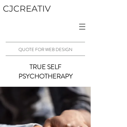
CJCREATIV
QUOTE FOR WEB DESIGN
TRUE SELF
PSYCHOTHERAPY