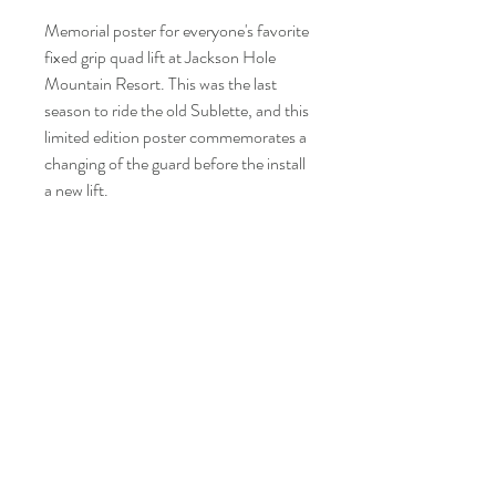
Memorial poster for everyone's favorite
fixed grip quad lift at Jackson Hole
Mountain Resort. This was the last
season to ride the old Sublette, and this
limited edition poster commemorates a
changing of the guard before the install
a new lift.
Be first to see our updates