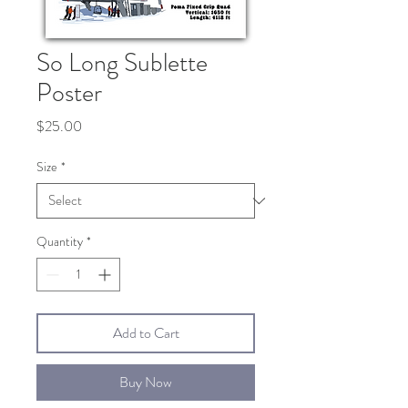
So Long Sublette
Poster
Price
$25.00
Size
*
Quantity
*
Add to Cart
Buy Now