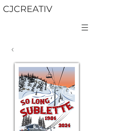
CJCREATIV