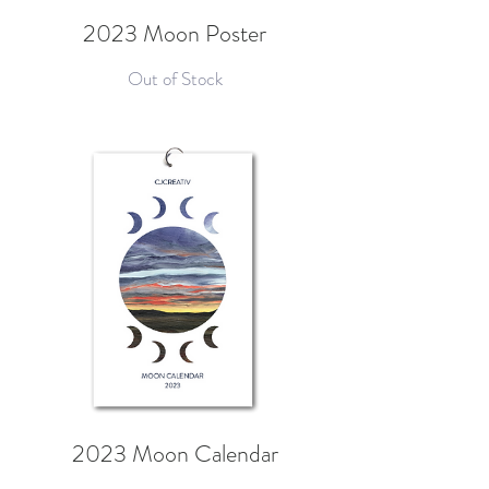
2023 Moon Poster
Out of Stock
2023 Moon Calendar