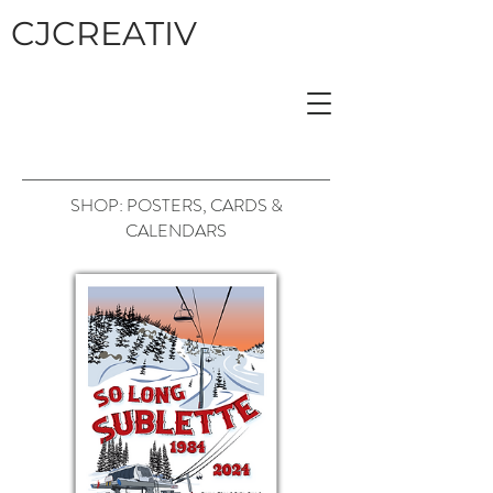
CJCREATIV
SHOP: POSTERS, CARDS &
CALENDARS