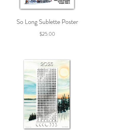
So Long Sublette Poster
Price
$25.00