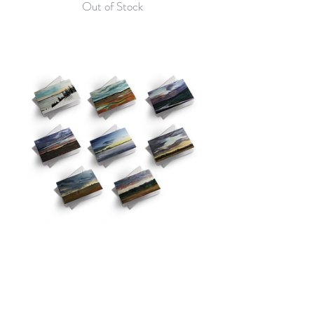
Out of Stock
Greeting Card Set of 8
Price
$35.00